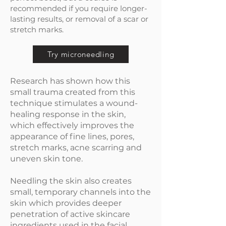
recommended if you require longer-
lasting results, or removal of a scar or
stretch marks.
Try microneedling
Research has shown how this
small trauma created from this
technique stimulates a wound-
healing response in the skin,
which effectively improves the
appearance of fine lines, pores,
stretch marks, acne scarring and
uneven skin tone.
Needling the skin also creates
small, temporary channels into the
skin which provides deeper
penetration of active skincare
ingredients used in the facial.