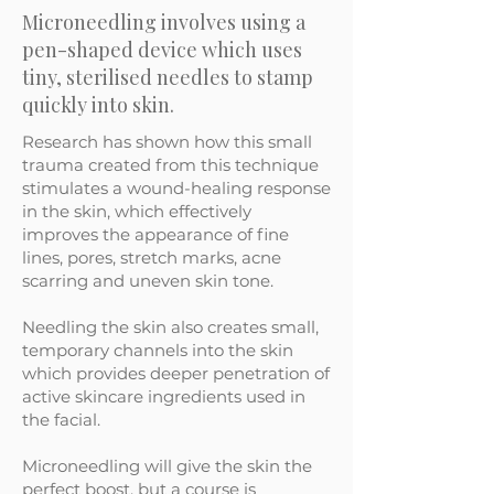
Microneedling involves using a
pen-shaped device which uses
tiny, sterilised needles to stamp
quickly into skin.
Research has shown how this small
trauma created from this technique
stimulates a wound-healing response
in the skin, which effectively
improves the appearance of fine
lines, pores, stretch marks, acne
scarring and uneven skin tone.
Needling the skin also creates small,
temporary channels into the skin
which provides deeper penetration of
active skincare ingredients used in
the facial.
Microneedling will give the skin the
perfect boost, but a course is