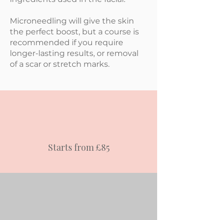
Microneedling will give the skin
the perfect boost, but a course is
recommended if you require
longer-lasting results, or removal
of a scar or stretch marks.
Starts from £85