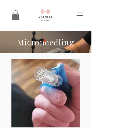
Microneedling