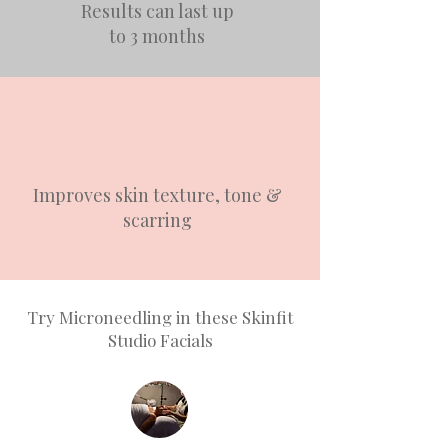
Results can last up
to 3 months
Improves skin texture, tone &
scarring
Try Microneedling in these Skinfit
Studio Facials