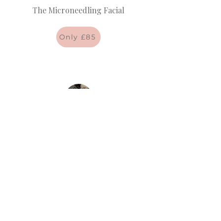
The Microneedling Facial
Only £85
The Deluxe Customised Facial
Only £65